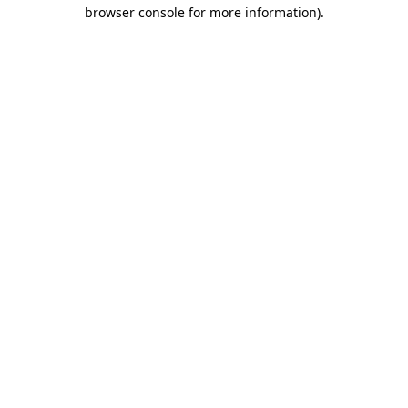
browser console for more information)
.