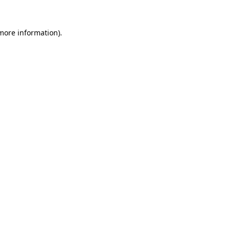
more information)
.