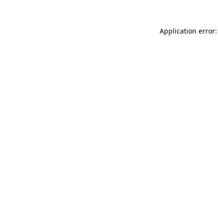
Application error: