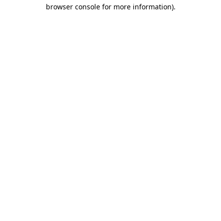
browser console for more information)
.