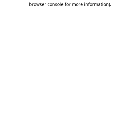
browser console for more information)
.