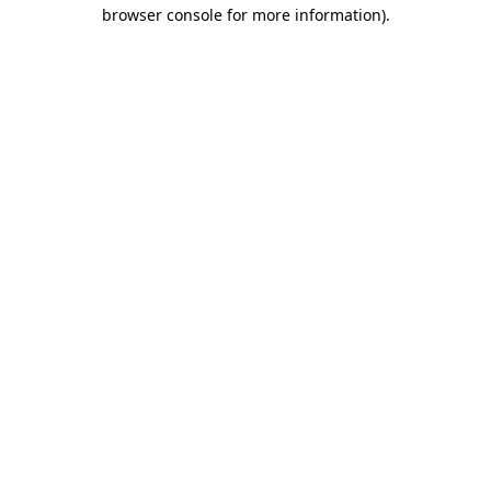
browser console for more information)
.