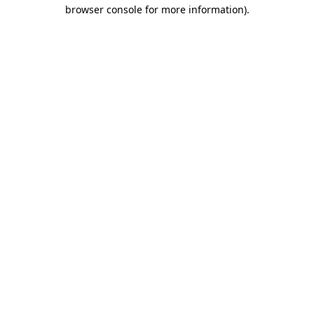
browser console for more information)
.