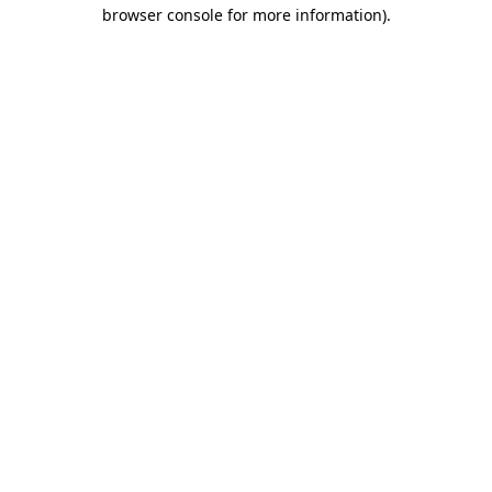
browser console for more information)
.