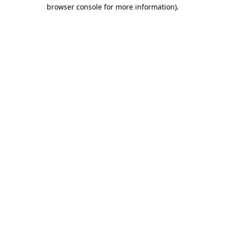
browser console for more information)
.