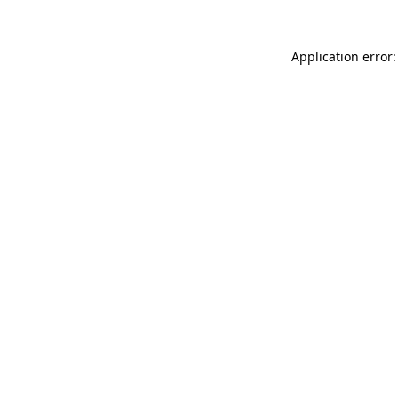
Application error: