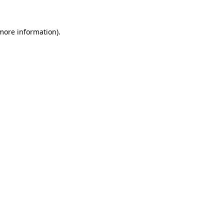
more information)
.