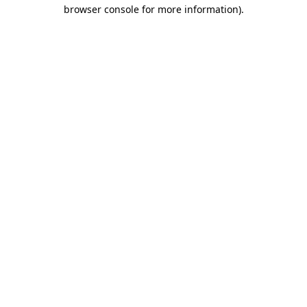
browser console for more information)
.