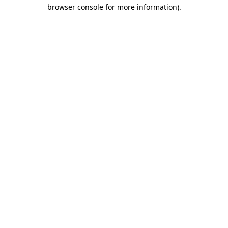
browser console for more information)
.