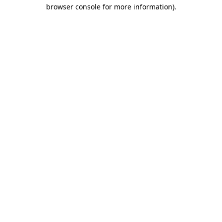
browser console for more information)
.