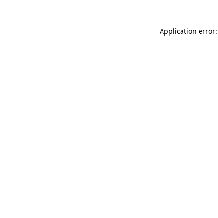
Application error: