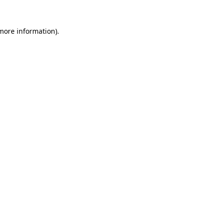
more information)
.