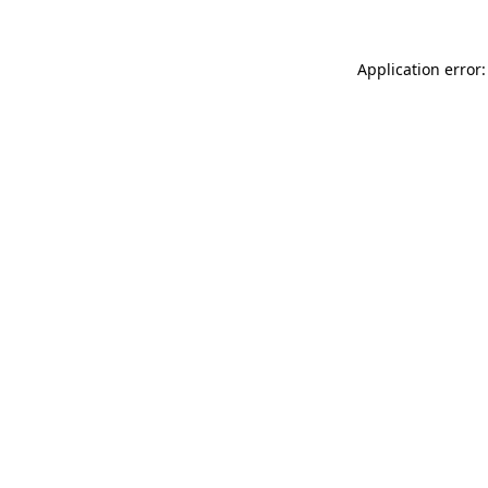
Application error: