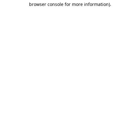
browser console for more information)
.