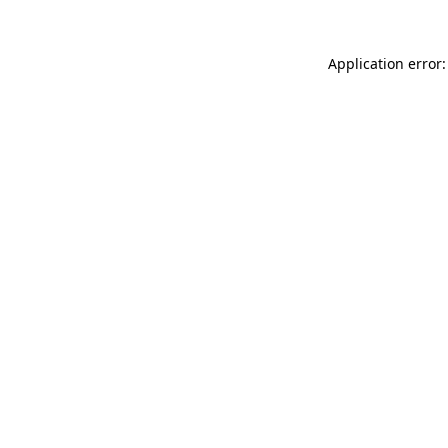
Application error: