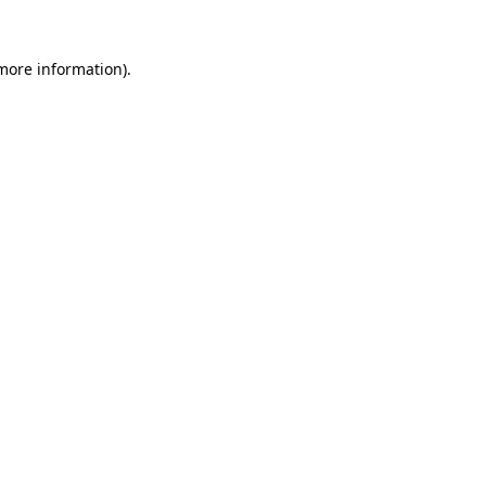
more information)
.