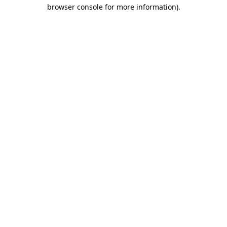
browser console for more information)
.