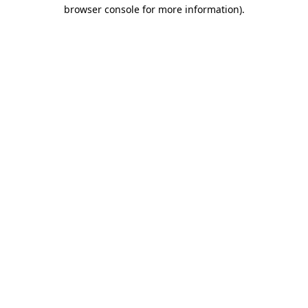
browser console for more information)
.