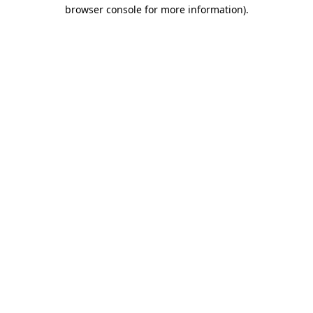
browser console for more information)
.