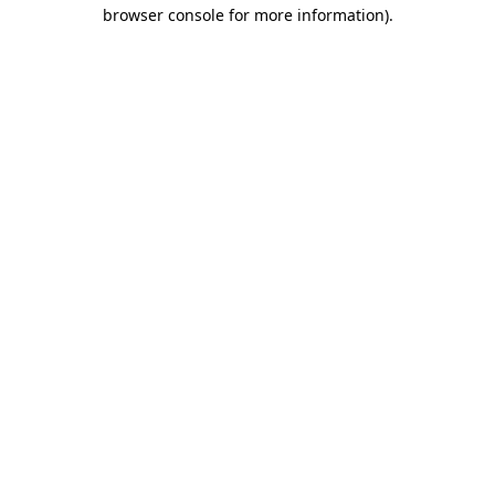
browser console for more information)
.