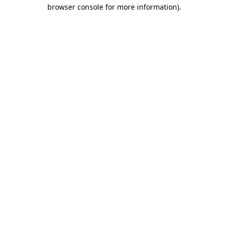
browser console for more information)
.