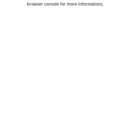
browser console for more information)
.