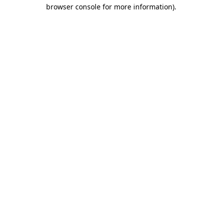
browser console for more information)
.