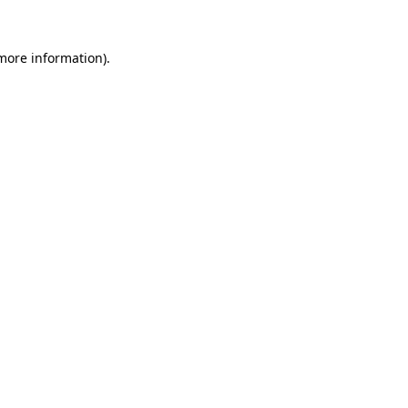
more information)
.