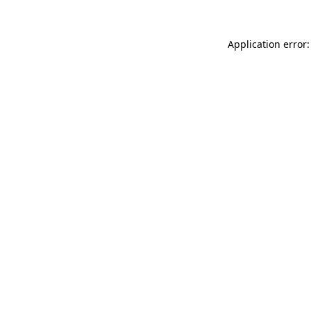
Application error: