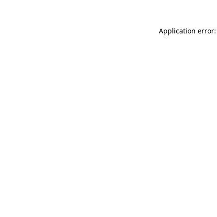
Application error: