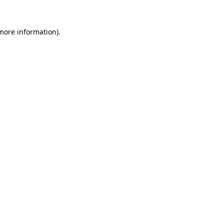
more information)
.