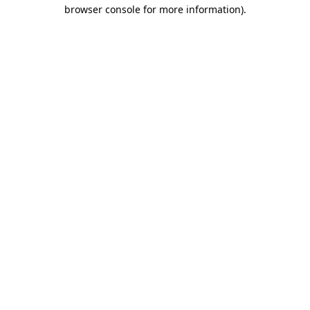
browser console for more information)
.