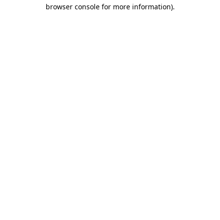
browser console for more information)
.