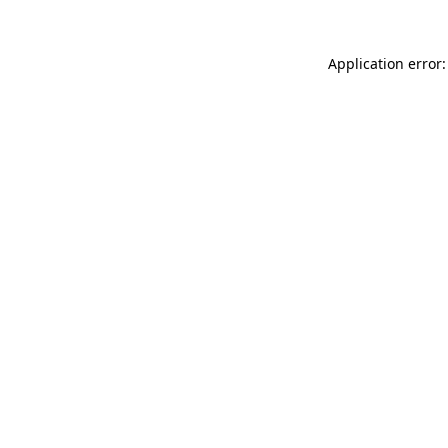
Application error: