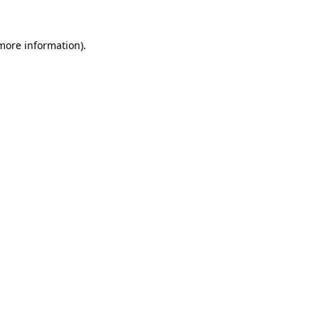
more information)
.