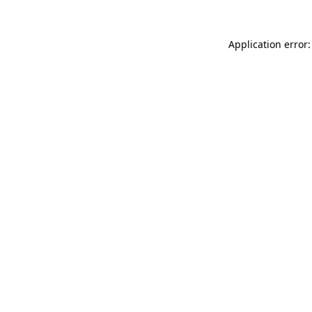
Application error: