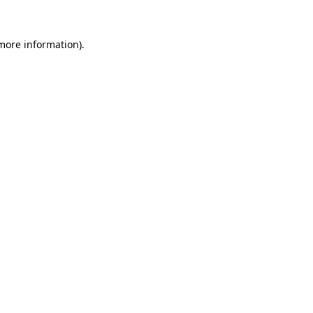
more information)
.