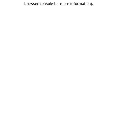
browser console for more information)
.