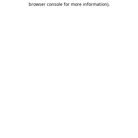
browser console for more information)
.