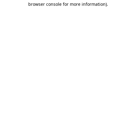
browser console for more information)
.