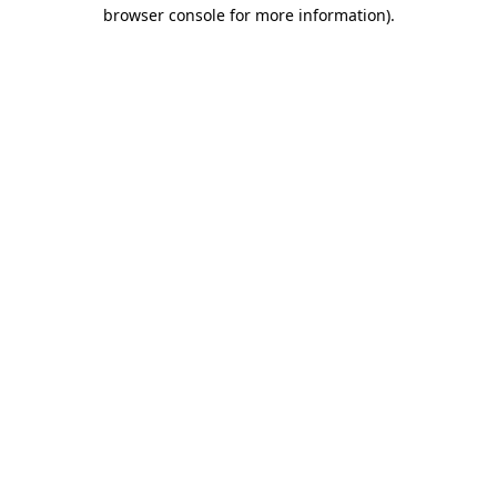
browser console for more information)
.