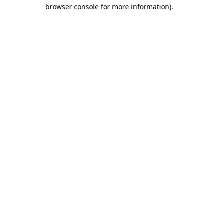
browser console for more information)
.