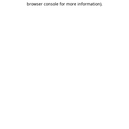
browser console for more information)
.