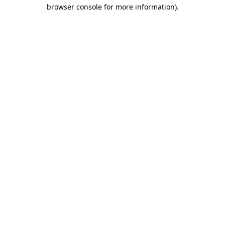
browser console for more information)
.