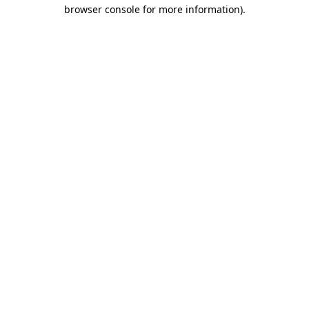
browser console for more information)
.