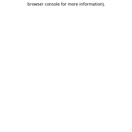
browser console for more information)
.