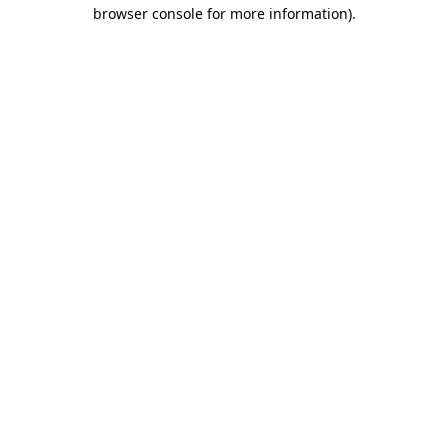
browser console for more information)
.