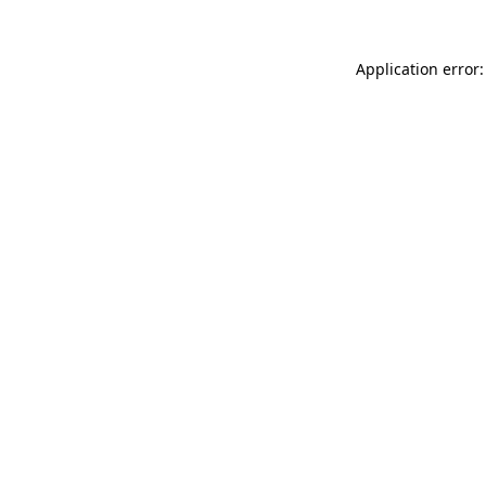
Application error: