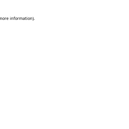
more information)
.