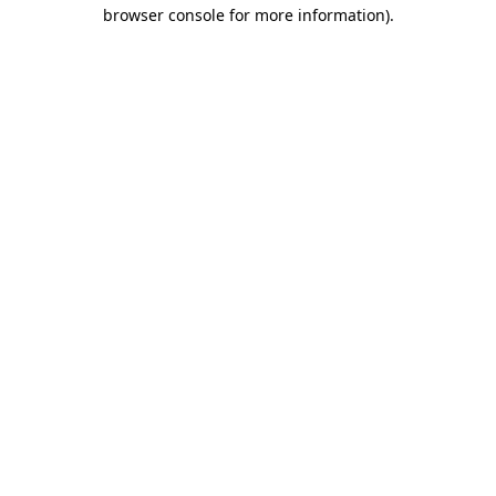
browser console for more information)
.