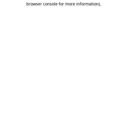
browser console for more information)
.