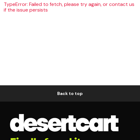
TypeError: Failed to fetch, please try again, or contact us
if the issue persists
Back to top