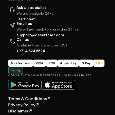
Ask a specialist
We are available 24×7
Start chat
Email us
We will get back to you within 24 hrs
support@desertcart.com
Call us
Available from 8am–5pm GST
+971 4 524 5524
Mastercard
VISA
JCB
Apple Pay
G Pay
UPI
tabby
COPYRIGHT © 2026 DESERTCART HOLDINGS LIMITED
Terms & Conditions
↗
Privacy Policy
↗
Disclaimer
↗