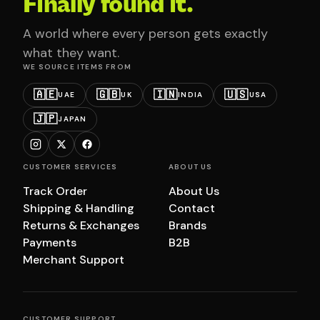
Finally found it.
A world where every person gets exactly
what they want.
WE SOURCE ITEMS FROM
🇦🇪
🇬🇧
🇮🇳
🇺🇸
UAE
UK
INDIA
USA
🇯🇵
JAPAN
CUSTOMER SERVICES
ABOUT US
Track Order
About Us
Shipping & Handling
Contact
Returns & Exchanges
Brands
Payments
B2B
Merchant Support
CUSTOMER SUPPORT