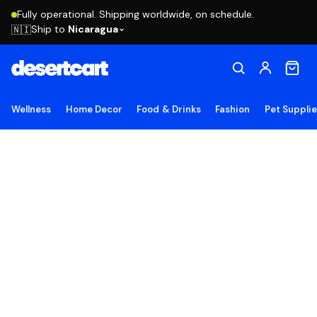
Fully operational. Shipping worldwide, on schedule.
Ship to
Nicaragua
🇳🇮
Wellness
Home Decor
Food & Drinks
Fashion
Pet Suppli